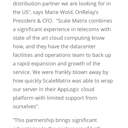
distribution partner we are looking for in
the US”, says Marie Wold, OnRelay’s
President & CFO. “Scale Matrix combines
a significant experience in telecoms with
state of the art cloud computing know
how, and they have the datacenter
facilities and operations team to back up
a rapid expansion and growth of the
service. We were frankly blown away by
how quickly ScaleMatrix was able to wrap
our server in their AppLogic cloud
platform with limited support from
ourselves’’.
“This partnership brings significant