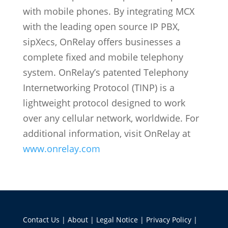
with mobile phones. By integrating MCX
with the leading open source IP PBX,
sipXecs, OnRelay offers businesses a
complete fixed and mobile telephony
system. OnRelay’s patented Telephony
Internetworking Protocol (TINP) is a
lightweight protocol designed to work
over any cellular network, worldwide. For
additional information, visit OnRelay at
www.onrelay.com
Contact Us
|
About
|
Legal Notice
|
Privacy Policy
|