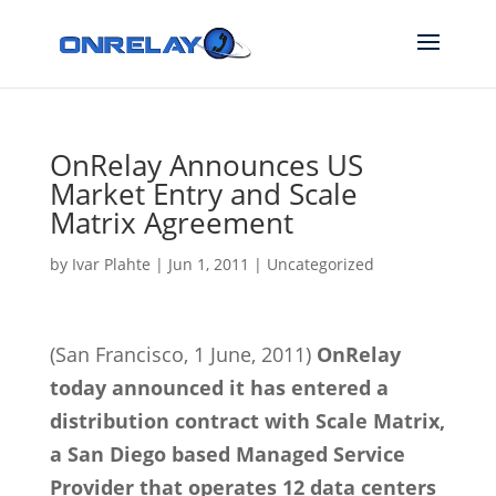
OnRelay Announces US
Market Entry and Scale
Matrix Agreement
by
Ivar Plahte
|
Jun 1, 2011
|
Uncategorized
(San Francisco, 1 June, 2011)
OnRelay
today announced it has entered a
distribution contract with Scale Matrix,
a San Diego based Managed Service
Provider that operates 12 data centers