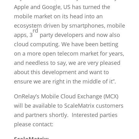
Apple and Google, US has turned the
mobile market on its head into an
ecosystem driven by smartphones, mobile
rd
apps, 3
party developers and now also
cloud computing. We have been betting
on a more open telecom market for years,
and needless to say, we are very pleased
about this development and want to
ensure we are right in the middle of it”.
OnRelay’s Mobile Cloud Exchange (MCX)
will be available to ScaleMatrix customers
and partners shortly. Interested parties
please contact: