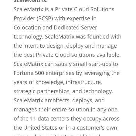
ScaleMatrix:
ScaleMatrix is a Private Cloud Solutions
Provider (PCSP) with expertise in
Colocation and Dedicated Server
technology. ScaleMatrix was founded with
the intent to design, deploy and manage
the best Private Cloud solutions available.
ScaleMatrix can satisfy small start-ups to
Fortune 500 enterprises by leveraging the
years of knowledge, infrastructure,
strategic partnerships, and technology.
ScaleMatrix architects, deploys, and
manages their entire solution in any one
of the 11 data centers they occupy across
the United States or in a customer’s own