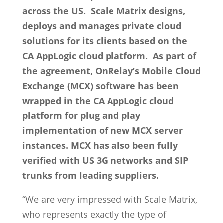
across the US. Scale Matrix designs,
deploys and manages private cloud
solutions for its clients based on the
CA AppLogic cloud platform. As part of
the agreement, OnRelay’s Mobile Cloud
Exchange (MCX) software has been
wrapped in the CA AppLogic cloud
platform for plug and play
implementation of new MCX server
instances. MCX has also been fully
verified with US 3G networks and SIP
trunks from leading suppliers.
“We are very impressed with Scale Matrix,
who represents exactly the type of