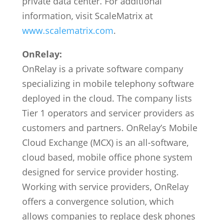
private data center. For additional
information, visit ScaleMatrix at
www.scalematrix.com
.
OnRelay:
OnRelay is a private software company
specializing in mobile telephony software
deployed in the cloud. The company lists
Tier 1 operators and servicer providers as
customers and partners. OnRelay’s Mobile
Cloud Exchange (MCX) is an all-software,
cloud based, mobile office phone system
designed for service provider hosting.
Working with service providers, OnRelay
offers a convergence solution, which
allows companies to replace desk phones