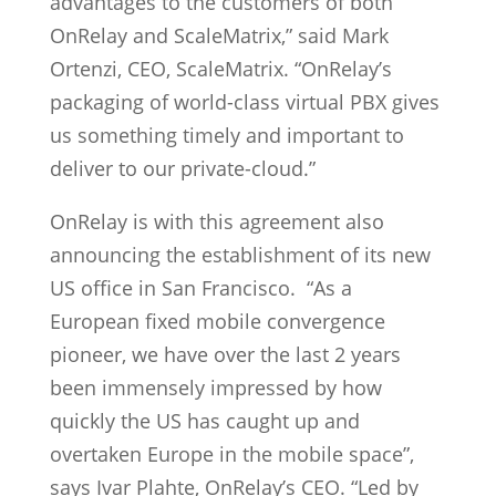
advantages to the customers of both
OnRelay and ScaleMatrix,” said Mark
Ortenzi, CEO, ScaleMatrix. “OnRelay’s
packaging of world-class virtual PBX gives
us something timely and important to
deliver to our private-cloud.”
OnRelay is with this agreement also
announcing the establishment of its new
US office in San Francisco. “As a
European fixed mobile convergence
pioneer, we have over the last 2 years
been immensely impressed by how
quickly the US has caught up and
overtaken Europe in the mobile space”,
says Ivar Plahte, OnRelay’s CEO. “Led by