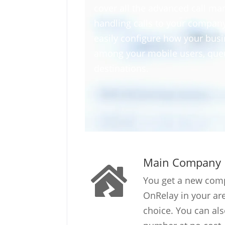
cover all the advanced call ma
handling calls to your compa
easily configure how your busin
among your mobile users, queu
destinations.
Main Company
You get a new co
OnRelay in your a
choice. You can als