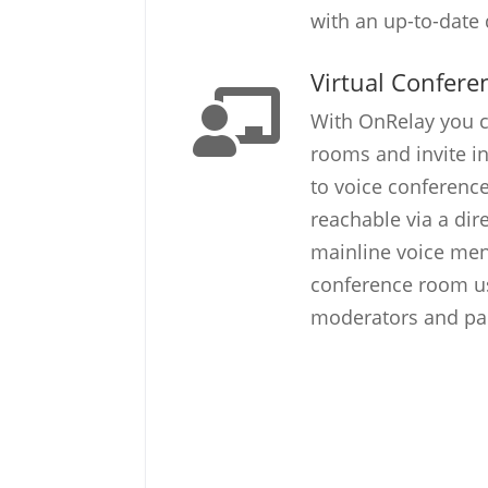
with an up-to-date d
Virtual Confer
With OnRelay you c
rooms and invite in
to voice conferenc
reachable via a dir
mainline voice men
conference room us
moderators and part