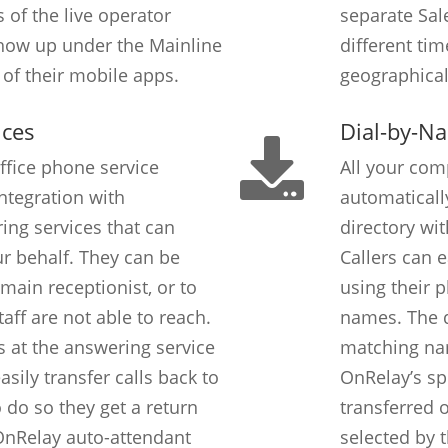
 of the live operator
separate Sal
how up under the Mainline
different tim
of their mobile apps.
geographical
ices
Dial-by-N
ffice phone service
All your com
ntegration with
automaticall
ng services that can
directory wi
ur behalf. They can be
Callers can 
main receptionist, or to
using their 
taff are not able to reach.
names. The d
ts at the answering service
matching nam
sily transfer calls back to
OnRelay’s sp
 do so they get a return
transferred 
OnRelay auto-attendant
selected by t