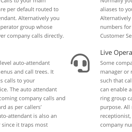
 Calls to your main
Normally yo
e per default routed to
aliases to y
ndant. Alternatively you
Alternatively
Operator group whose
numbers for 
r company calls directly.
Customer Ser
Live Opera
level auto-attendant
Some compani
nus and call trees. It
manager or r
s calls to your
such that cal
ice. The auto attendant
can enable a
ncoming company calls and
ring group ca
d as per callers’
purpose. All
uto-attendant is also an
receptionist,
r since it traps most
company num