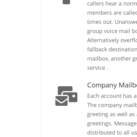
callers hear a norm
members are called 
times out. Unanswe
group voice mail bo
Alternatively overf
fallback destinati
mailbox, another g
service .
Company Mailb
Each account has 
The company mailb
greeting as well as
greetings. Messages
distributed to all 