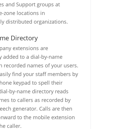
es and Support groups at
e-zone locations in
ly distributed organizations.
ame Directory
pany extensions are
y added to a dial-by-name
th recorded names of your users.
easily find your staff members by
phone keypad to spell their
ial-by-name directory reads
es to callers as recorded by
eech generator. Calls are then
onward to the mobile extension
he caller.