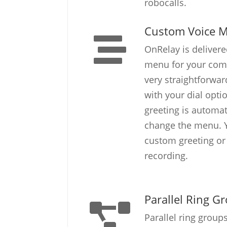
robocalls.
Custom Voice 
OnRelay is delivere
menu for your com
very straightforwa
with your dial opti
greeting is automa
change the menu. Y
custom greeting o
recording.
Parallel Ring G
Parallel ring group