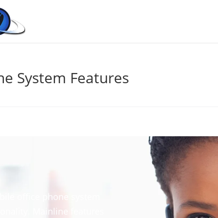
ne System Features
bile office phone system
onality. Mainline features