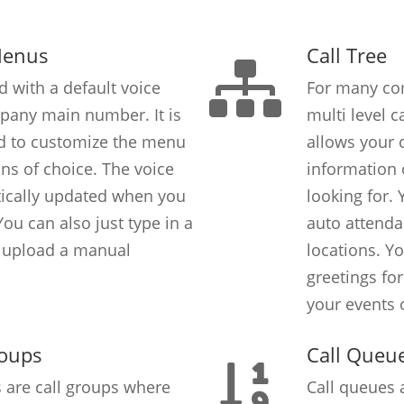
Menus
Call Tree
d with a default voice
For many com
pany main number. It is
multi level c
rd to customize the menu
allows your c
ons of choice. The voice
information o
tically updated when you
looking for.
ou can also just type in a
auto attendan
r upload a manual
locations. Y
greetings fo
your events 
roups
Call Queu
s are call groups where
Call queues 