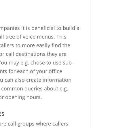
panies it is beneficial to build a
all tree of voice menus. This
allers to more easily find the
r call destinations they are
 You may e.g. chose to use sub-
ts for each of your office
ou can also create information
r common queries about e.g.
or opening hours.
es
are call groups where callers