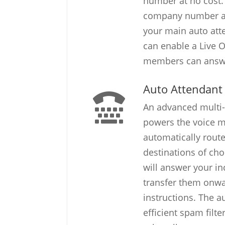
number at no cost.
company number ar
your main auto atte
can enable a Live 
members can answe
Auto Attendant
An advanced multi-
powers the voice me
automatically route
destinations of cho
will answer your i
transfer them onwar
instructions. The a
efficient spam filte