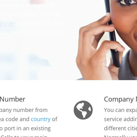
nagement features for
ny main number. You can
ess calls are distributed
es, ring groups and other
 Number
Company 
mpany number from
You can exp
rea code and
country
of
service add
o port in an existing
different cit