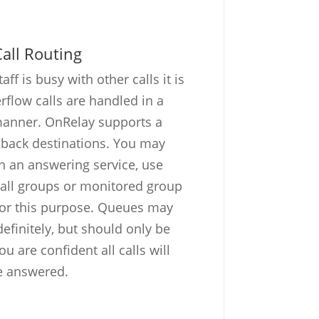
all Routing
ff is busy with other calls it is
rflow calls are handled in a
manner. OnRelay supports a
llback destinations. You may
th an answering service, use
call groups or monitored group
for this purpose. Queues may
definitely, but should only be
 are confident all calls will
e answered.