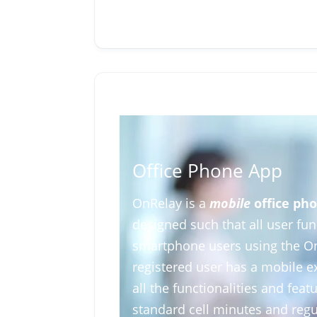
Office Phone App
OnRelay is a
mobile
office pho
designed such that all user fun
smartphone users using the O
registered user has a mobile e
all the functionalities and fea
standard cell minutes and regul