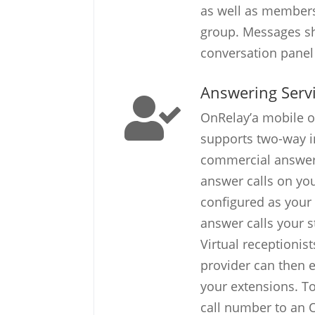
as well as members
group. Messages s
conversation panel 
Answering Serv
OnRelay’a mobile o
supports two-way i
commercial answeri
answer calls on yo
configured as your 
answer calls your s
Virtual receptionis
provider can then ea
your extensions. To
call number to an 