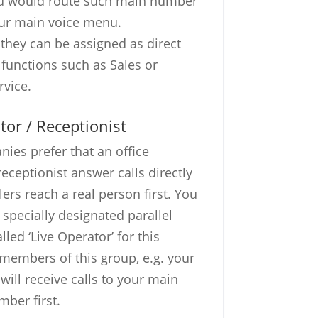
u would route such main number
our main voice menu.
 they can be assigned as direct
functions such as Sales or
vice.
tor / Receptionist
es prefer that an office
eceptionist answer calls directly
lers reach a real person first. You
 specially designated parallel
lled ‘Live Operator’ for this
 members of this group, e.g. your
 will receive calls to your main
ber first.