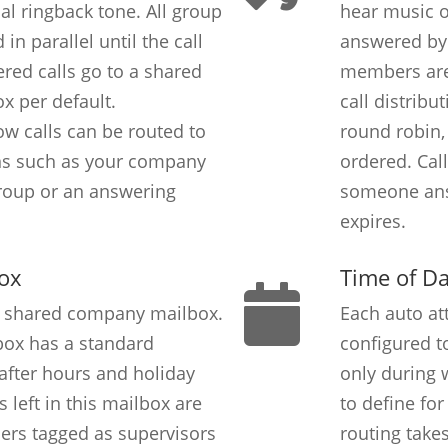
al ringback tone. All group
hear music on
in parallel until the call
answered by
red calls go to a shared
members are 
x per default.
call distribu
low calls can be routed to
round robin,
ons such as your company
ordered. Call
roup or an answering
someone ans
expires.
ox
Time of D
a shared company mailbox.
Each auto at
ox has a standard
configured to
 after hours and holiday
only during w
 left in this mailbox are
to define fo
users tagged as supervisors
routing takes