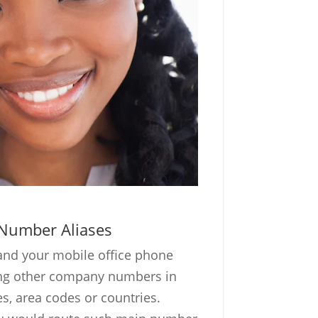
Number Aliases
and your mobile office phone
ing other company numbers in
ies, area codes or countries.