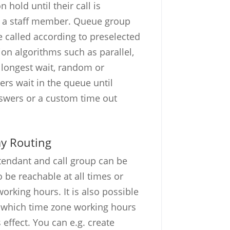
 hold until their call is
 a staff member. Queue group
called according to preselected
tion algorithms such as parallel,
 longest wait, random or
ers wait in the queue until
wers or a custom time out
ay Routing
tendant and call group can be
 be reachable at all times or
orking hours. It is also possible
r which time zone working hours
 effect. You can e.g. create