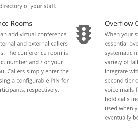
irectory of your staff.
ence Rooms
Overflow C
an add virtual conference
When your sta
ternal and external callers
essential ove
es. The conference room is
systematic 
ect number and / or your
variety of fa
u. Callers simply enter the
integrate wi
ing a configurable PIN for
second tier 
icipants, respectively.
voice mails 
hold calls in
used when you
eventually b