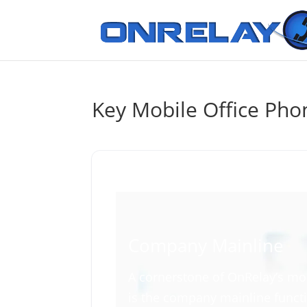
Key Mobile Office Pho
Company Mainline
A cornerstone of OnRelay’s mo
is the company mainline functi