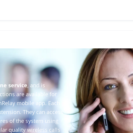
ne service
, and is
ctions are available for
nRelay mobile app. Each
xtension. They can access
tures of the system using
ar quality wireless calls