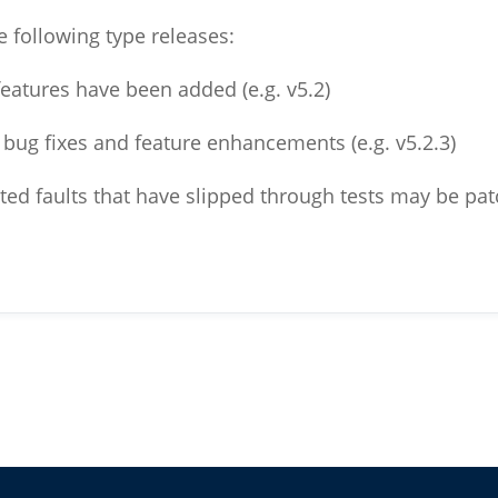
e following type releases:
 features have been added (e.g. v5.2)
s bug fixes and feature enhancements (e.g. v5.2.3)
ted faults that have slipped through tests may be patc