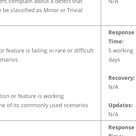
sers complain about a defect that
N/A
be classified as Minor or Trivial
Response
Time:
r feature is failing in rare or difficult
5 working
enarios
days
Recovery:
N/A
ion or feature is working
one of its commonly used scenarios
Updates:
N/A
Response