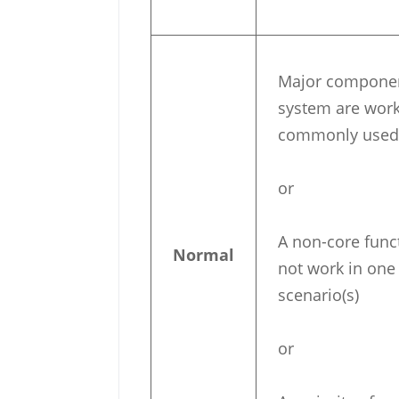
Major component
system are work
commonly used 
or
A non-core funct
Normal
not work in one
scenario(s)
or