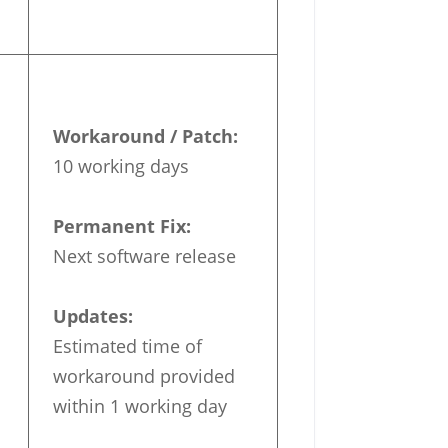
Workaround / Patch:
10 working days
Permanent Fix:
Next software release
Updates:
Estimated time of
workaround provided
within 1 working day