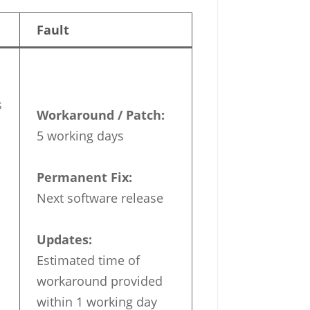
Fault
s
Workaround / Patch:
5 working days
Permanent Fix:
Next software release
Updates:
Estimated time of
workaround provided
within 1 working day