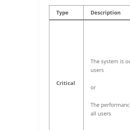
Type
Description
The system is ou
users
Critical
or
The performance
all users