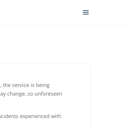
, the service is being
may change, so unforeseen
incidents experienced with