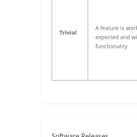
A feature is wor
Trivial
expected and wi
functionality
Software Releases