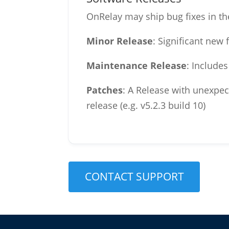
OnRelay may ship bug fixes in th
Minor Release
: Significant new
Maintenance Release
: Include
Patches
: A Release with unexpec
release (e.g. v5.2.3 build 10)
CONTACT SUPPORT