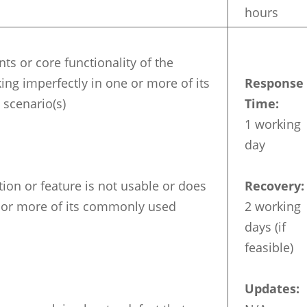
hours
s or core functionality of the
ing imperfectly in one or more of its
Response
scenario(s)
Time:
1 working
day
ion or feature is not usable or does
Recovery:
 or more of its commonly used
2 working
days (if
feasible)
Updates: