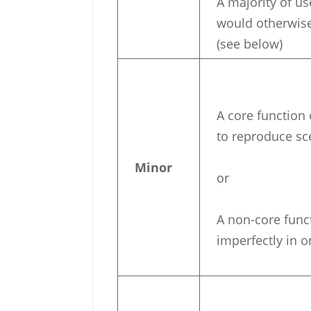
A majority of u
would otherwise 
(see below)
A core function o
to reproduce sc
Minor
or
A non-core funct
imperfectly in 