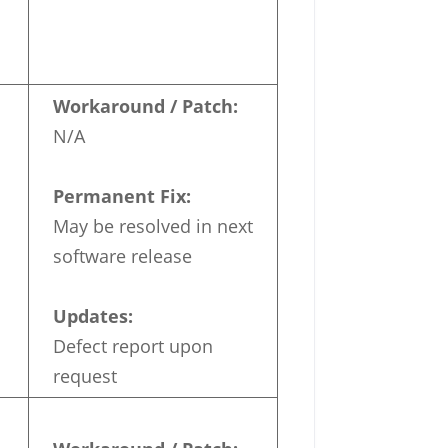
Workaround / Patch:
N/A
Permanent Fix:
May be resolved in next
software release
Updates:
Defect report upon
request