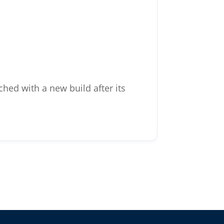
hed with a new build after its