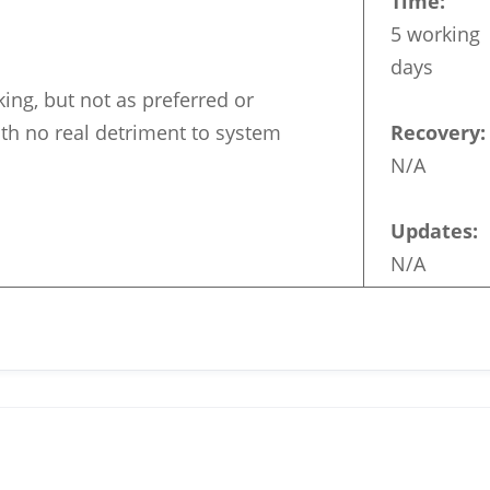
Time:
5 working
days
king, but not as preferred or
th no real detriment to system
Recovery:
N/A
Updates:
N/A