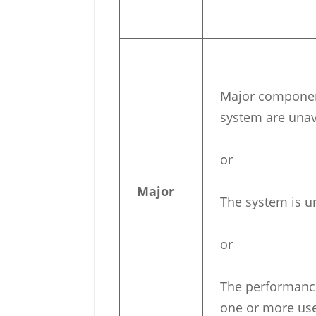
Major component
system are unav
or
Major
The system is u
or
The performance
one or more us