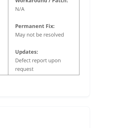
Workaround / Patch:
N/A
Permanent Fix:
May not be resolved
Updates:
Defect report upon
request