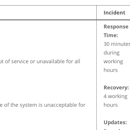
Incident
Response
Time:
30 minute
during
t of service or unavailable for all
working
hours
Recovery:
4 working
 of the system is unacceptable for
hours
Updates: