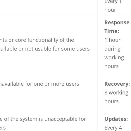
Every 1
hour
Response
Time:
s or core functionality of the
1 hour
ailable or not usable for some users
during
working
hours
navailable for one or more users
Recovery:
8 working
hours
 of the system is unacceptable for
Updates:
ers
Every 4