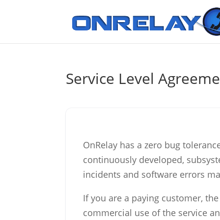
Service Level Agreeme
OnRelay has a zero bug tolerance p
continuously developed, subsyst
incidents and software errors ma
If you are a paying customer, the
commercial use of the service an