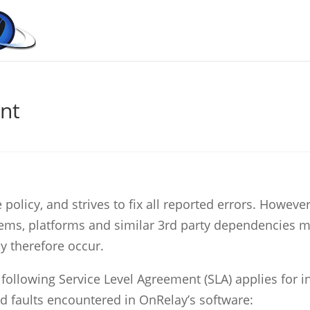
nt
olicy, and strives to fix all reported errors. However
ems, platforms and similar 3rd party dependencies 
y therefore occur.
 following Service Level Agreement (SLA) applies for 
d faults encountered in OnRelay’s software: