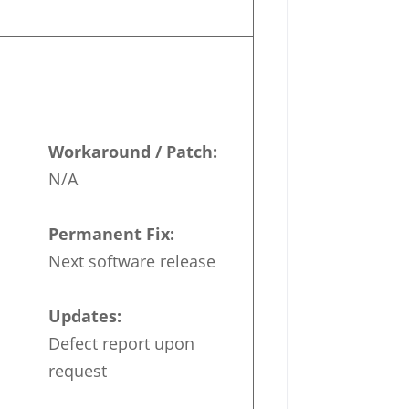
Workaround / Patch:
N/A
Permanent Fix:
Next software release
Updates:
Defect report upon
request